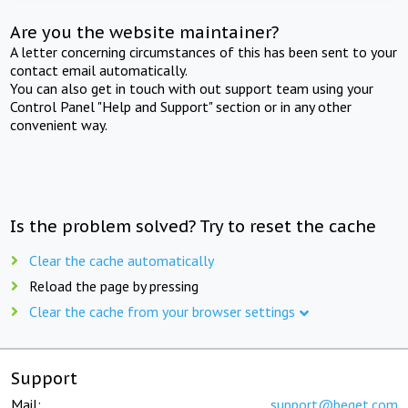
Are you the website maintainer?
A letter concerning circumstances of this has been sent to your
contact email automatically.
You can also get in touch with out support team using your
Control Panel "Help and Support" section or in any other
convenient way.
Is the problem solved? Try to reset the cache
Clear the cache automatically
Reload the page by pressing
Clear the cache from your browser settings
Support
Mail:
support@beget.com