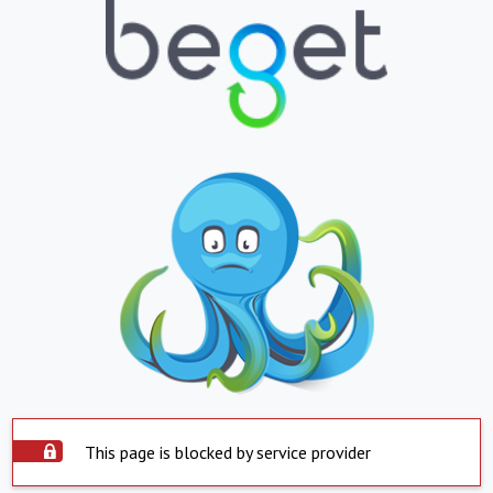
This page is blocked by service provider