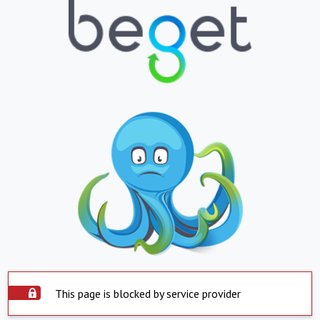
This page is blocked by service provider