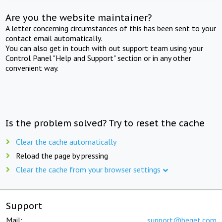
Are you the website maintainer?
A letter concerning circumstances of this has been sent to your
contact email automatically.
You can also get in touch with out support team using your
Control Panel "Help and Support" section or in any other
convenient way.
Is the problem solved? Try to reset the cache
Clear the cache automatically
Reload the page by pressing
Clear the cache from your browser settings
Support
Mail:
support@beget.com