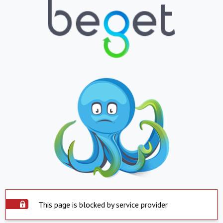
This page is blocked by service provider