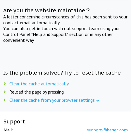
Are you the website maintainer?
A letter concerning circumstances of this has been sent to your
contact email automatically.
You can also get in touch with out support team using your
Control Panel "Help and Support" section or in any other
convenient way.
Is the problem solved? Try to reset the cache
Clear the cache automatically
Reload the page by pressing
Clear the cache from your browser settings
Support
Mail:
support@beget.com