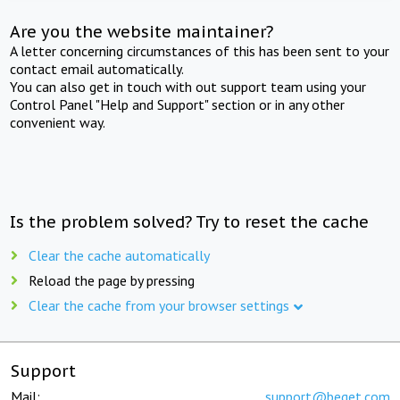
Are you the website maintainer?
A letter concerning circumstances of this has been sent to your
contact email automatically.
You can also get in touch with out support team using your
Control Panel "Help and Support" section or in any other
convenient way.
Is the problem solved? Try to reset the cache
Clear the cache automatically
Reload the page by pressing
Clear the cache from your browser settings
Support
Mail:
support@beget.com