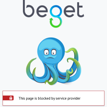
This page is blocked by service provider