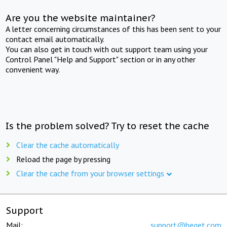
Are you the website maintainer?
A letter concerning circumstances of this has been sent to your
contact email automatically.
You can also get in touch with out support team using your
Control Panel "Help and Support" section or in any other
convenient way.
Is the problem solved? Try to reset the cache
Clear the cache automatically
Reload the page by pressing
Clear the cache from your browser settings
Support
Mail:
support@beget.com