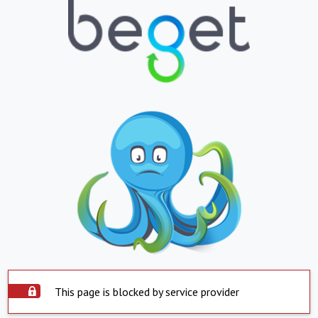
This page is blocked by service provider