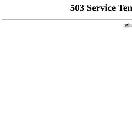
503 Service Te
ngin