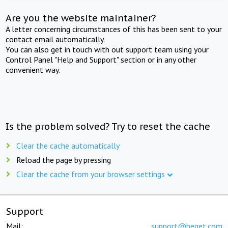
Are you the website maintainer?
A letter concerning circumstances of this has been sent to your
contact email automatically.
You can also get in touch with out support team using your
Control Panel "Help and Support" section or in any other
convenient way.
Is the problem solved? Try to reset the cache
Clear the cache automatically
Reload the page by pressing
Clear the cache from your browser settings
Support
Mail:
support@beget.com