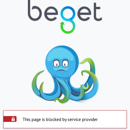
This page is blocked by service provider